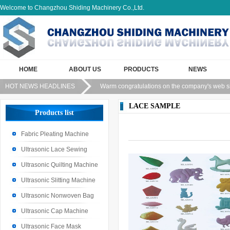
Welcome to Changzhou Shiding Machinery Co.,Ltd.
HOME
ABOUT US
PRODUCTS
NEWS
HOT NEWS HEADLINES
Warm congratulations on the company's web s
LACE SAMPLE
Products list
Fabric Pleating Machine
Ultrasonic Lace Sewing
Machine
Ultrasonic Quilting Machine
Ultrasonic Slitting Machine
Ultrasonic Nonwoven Bag
Machine
Ultrasonic Cap Machine
Ultrasonic Face Mask