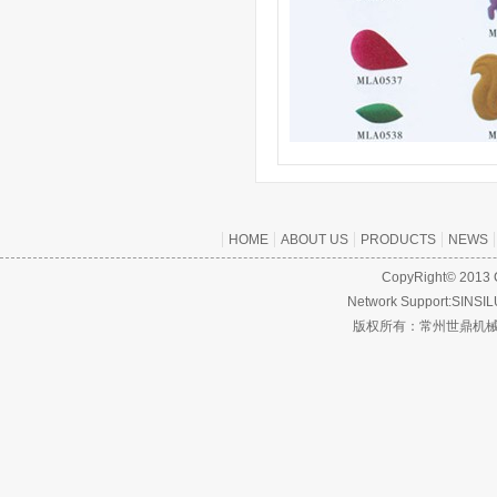
HOME
ABOUT US
PRODUCTS
NEWS
CopyRight© 2013 C
Network Support:SINS
版权所有：常州世鼎机械