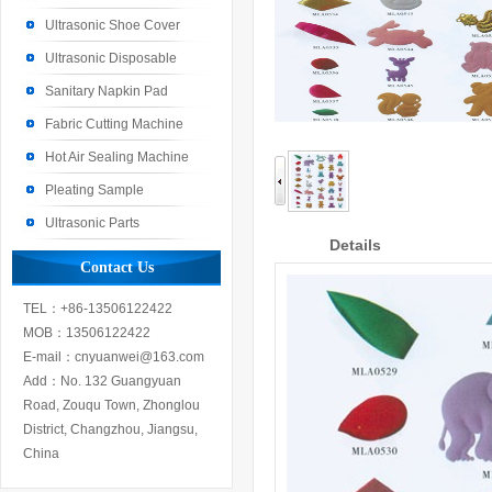
Machine
Ultrasonic Shoe Cover
Machine
Ultrasonic Disposable
Machine
Sanitary Napkin Pad
Machine
Fabric Cutting Machine
Hot Air Sealing Machine
Pleating Sample
Ultrasonic Parts
Details
Contact Us
TEL：+86-13506122422
MOB：13506122422
E-mail：cnyuanwei@163.com
Add：No. 132 Guangyuan
Road, Zouqu Town, Zhonglou
District, Changzhou, Jiangsu,
China